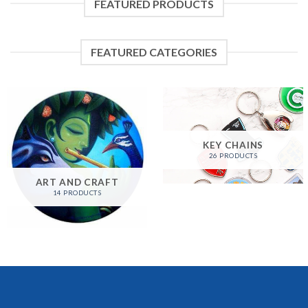
FEATURED PRODUCTS
FEATURED CATEGORIES
KEY CHAINS
26 PRODUCTS
ART AND CRAFT
14 PRODUCTS