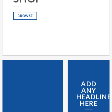
BROWSE
ADD
ANY
HEADLINE
HERE