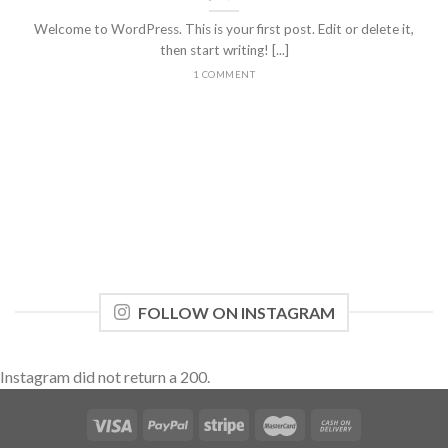
Welcome to WordPress. This is your first post. Edit or delete it,
then start writing! [...]
1 COMMENT
FOLLOW ON INSTAGRAM
Instagram did not return a 200.