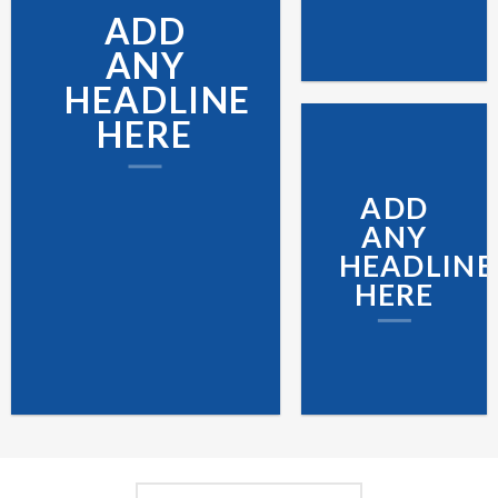
ADD
ANY
HEADLINE
HERE
ADD
ANY
HEADLINE
HERE