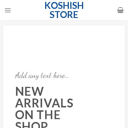
KOSHISH
Skip
to
STORE
content
Add any text here…
NEW
ARRIVALS
ON THE
SHOP