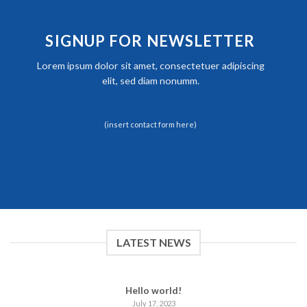
SIGNUP FOR NEWSLETTER
Lorem ipsum dolor sit amet, consectetuer adipiscing
elit, sed diam nonumm.
(insert contact form here)
LATEST NEWS
Hello world!
July 17, 2023