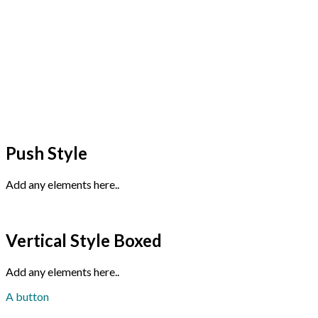
Push Style
Add any elements here..
Vertical Style Boxed
Add any elements here..
A button