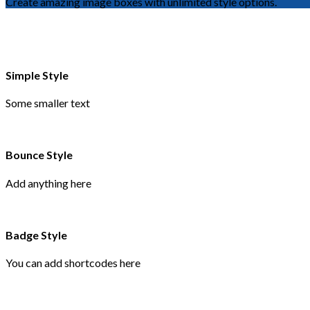
Create amazing image boxes with unlimited style options.
Simple Style
Some smaller text
Bounce Style
Add anything here
Badge Style
You can add shortcodes here