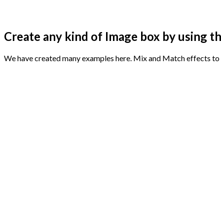
Create any kind of Image box by using th
We have created many examples here. Mix and Match effects to 