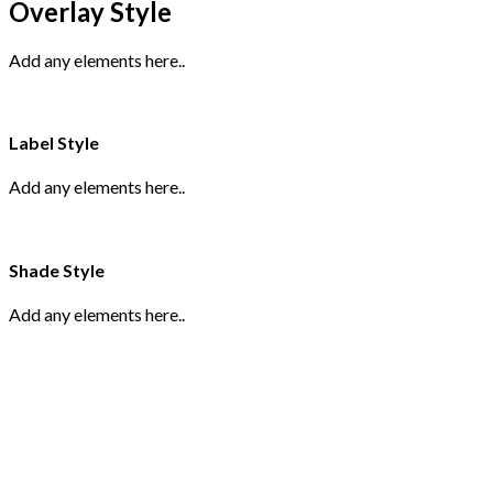
Overlay Style
Add any elements here..
Label Style
Add any elements here..
Shade Style
Add any elements here..