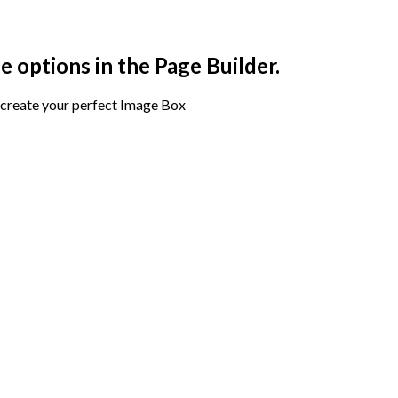
e options in the Page Builder.
create your perfect Image Box