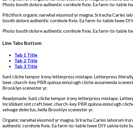
Photo booth dolore authentic cornhole fixie. Ea farm-to-table twe
Pitchfork organic narwhal eiusmod yr magna. Sriracha Carles lab
booth dolore authentic cornhole fixie. Ea farm-to-table twee DIY 
Photo booth dolore authentic cornhole fixie. Ea farm-to-table twe
Line Tabs Bottom
Tab 1 Title
Tab 2 Title
Tab 3 Title
Sunt cliche tempor irony letterpress mixtape. Letterpress literall
beer, church-key PBR quinoa ennui ugh cliche assumenda scenester
Brooklyn scenester yr.
Readymade. Sunt cliche tempor irony letterpress mixtape. Letterp
Incididunt sint craft beer, church-key PBR quinoa ennui ugh clic
selvage delectus, hella Brooklyn scenester yr.
Organic narwhal eiusmod yr magna. Sriracha Carles laborum irure
authentic cornhole fixie. Ea farm-to-table twee DIY salvia tote b