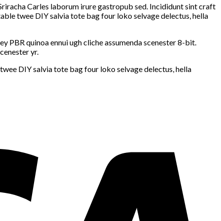
Sriracha Carles laborum irure gastropub sed. Incididunt sint craft
ble twee DIY salvia tote bag four loko selvage delectus, hella
-key PBR quinoa ennui ugh cliche assumenda scenester 8-bit.
cenester yr.
wee DIY salvia tote bag four loko selvage delectus, hella