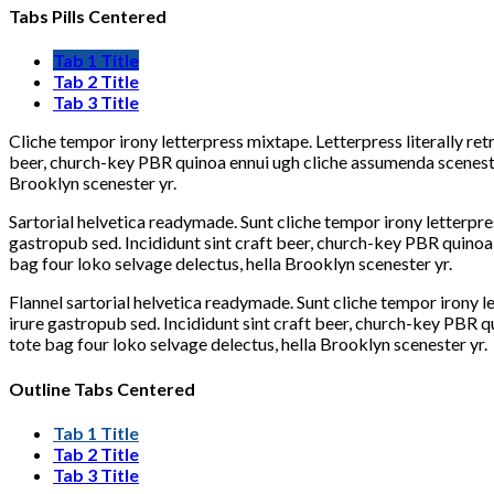
Tabs Pills Centered
Tab 1 Title
Tab 2 Title
Tab 3 Title
Cliche tempor irony letterpress mixtape. Letterpress literally re
beer, church-key PBR quinoa ennui ugh cliche assumenda scenester
Brooklyn scenester yr.
Sartorial helvetica readymade. Sunt cliche tempor irony letterpre
gastropub sed. Incididunt sint craft beer, church-key PBR quinoa
bag four loko selvage delectus, hella Brooklyn scenester yr.
Flannel sartorial helvetica readymade. Sunt cliche tempor irony l
irure gastropub sed. Incididunt sint craft beer, church-key PBR 
tote bag four loko selvage delectus, hella Brooklyn scenester yr.
Outline Tabs Centered
Tab 1 Title
Tab 2 Title
Tab 3 Title