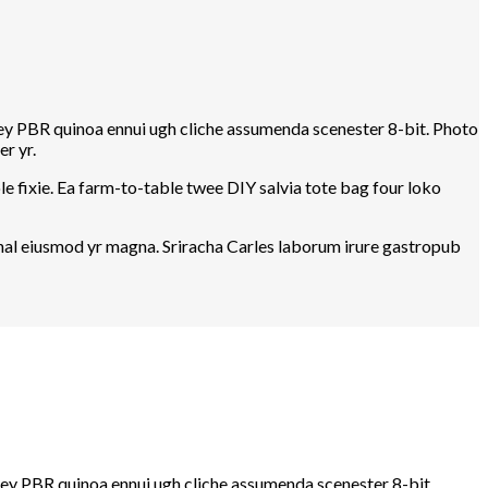
-key PBR quinoa ennui ugh cliche assumenda scenester 8-bit. Photo
r yr.
e fixie. Ea farm-to-table twee DIY salvia tote bag four loko
rwhal eiusmod yr magna. Sriracha Carles laborum irure gastropub
-key PBR quinoa ennui ugh cliche assumenda scenester 8-bit.