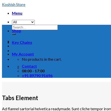
Skip
Koshish Store
to
Menu
content
Shop
Key Chains
My Account
No products in the cart.
Contact
08:00 - 17:00
+91 89790 91696
Tabs Element
Ad flannel sartorial helvetica readymade. Sunt cliche tempor iron