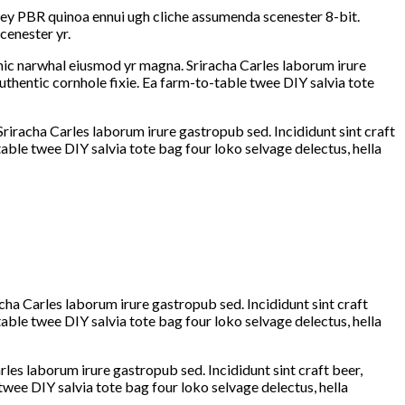
-key PBR quinoa ennui ugh cliche assumenda scenester 8-bit.
cenester yr.
ganic narwhal eiusmod yr magna. Sriracha Carles laborum irure
thentic cornhole fixie. Ea farm-to-table twee DIY salvia tote
Sriracha Carles laborum irure gastropub sed. Incididunt sint craft
ble twee DIY salvia tote bag four loko selvage delectus, hella
cha Carles laborum irure gastropub sed. Incididunt sint craft
ble twee DIY salvia tote bag four loko selvage delectus, hella
rles laborum irure gastropub sed. Incididunt sint craft beer,
wee DIY salvia tote bag four loko selvage delectus, hella