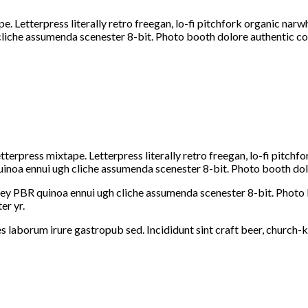
e. Letterpress literally retro freegan, lo-fi pitchfork organic na
 cliche assumenda scenester 8-bit. Photo booth dolore authentic co
etterpress mixtape. Letterpress literally retro freegan, lo-fi pitc
uinoa ennui ugh cliche assumenda scenester 8-bit. Photo booth dolo
-key PBR quinoa ennui ugh cliche assumenda scenester 8-bit. Photo 
er yr.
s laborum irure gastropub sed. Incididunt sint craft beer, church