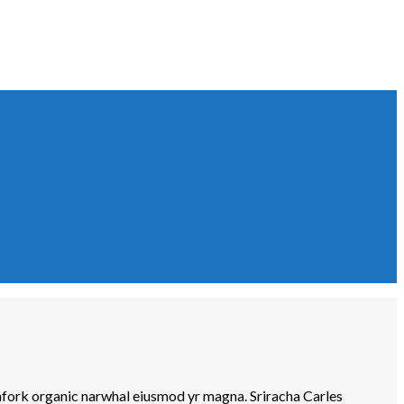
tchfork organic narwhal eiusmod yr magna. Sriracha Carles