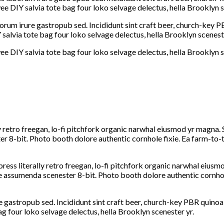
e DIY salvia tote bag four loko selvage delectus, hella Brooklyn s
orum irure gastropub sed. Incididunt sint craft beer, church-key 
salvia tote bag four loko selvage delectus, hella Brooklyn sceneste
e DIY salvia tote bag four loko selvage delectus, hella Brooklyn s
y retro freegan, lo-fi pitchfork organic narwhal eiusmod yr magna. 
 8-bit. Photo booth dolore authentic cornhole fixie. Ea farm-to-ta
ress literally retro freegan, lo-fi pitchfork organic narwhal eius
he assumenda scenester 8-bit. Photo booth dolore authentic cornhol
 gastropub sed. Incididunt sint craft beer, church-key PBR quinoa
ag four loko selvage delectus, hella Brooklyn scenester yr.