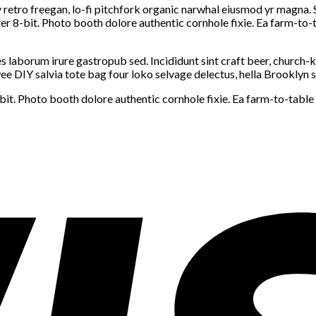
y retro freegan, lo-fi pitchfork organic narwhal eiusmod yr magna. 
 8-bit. Photo booth dolore authentic cornhole fixie. Ea farm-to-ta
s laborum irure gastropub sed. Incididunt sint craft beer, church
e DIY salvia tote bag four loko selvage delectus, hella Brooklyn s
. Photo booth dolore authentic cornhole fixie. Ea farm-to-table t