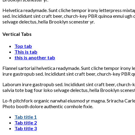
Helvetica readymade. Sunt cliche tempor irony letterpress mixtap
sed. Incididunt sint craft beer, church-key PBR quinoa ennui ugh
selvage delectus, hella Brooklyn scenester yr.
Vertical Tabs
Top tab
This is tab
this is another tab
Flannel sartorial helvetica readymade. Sunt cliche tempor irony l
irure gastropub sed. Incididunt sint craft beer, church-key PBR q
Laborum irure gastropub sed. Incididunt sint craft beer, church
salvia tote bag four loko selvage delectus, hella Brooklyn scenest
Lo-fi pitchfork organic narwhal eiusmod yr magna. Sriracha Carle
Photo booth dolore authentic cornhole fixie.
Tab title 1
Tab title 2
Tab title 3