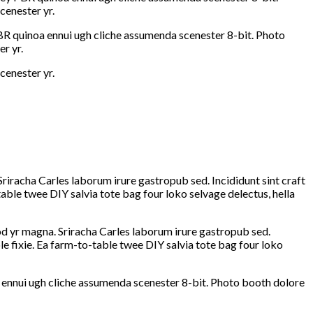
cenester yr.
PBR quinoa ennui ugh cliche assumenda scenester 8-bit. Photo
r yr.
cenester yr.
Sriracha Carles laborum irure gastropub sed. Incididunt sint craft
ble twee DIY salvia tote bag four loko selvage delectus, hella
mod yr magna. Sriracha Carles laborum irure gastropub sed.
e fixie. Ea farm-to-table twee DIY salvia tote bag four loko
 ennui ugh cliche assumenda scenester 8-bit. Photo booth dolore