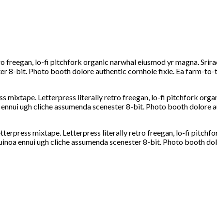
tro freegan, lo-fi pitchfork organic narwhal eiusmod yr magna. Srira
 8-bit. Photo booth dolore authentic cornhole fixie. Ea farm-to-ta
ss mixtape. Letterpress literally retro freegan, lo-fi pitchfork or
 ennui ugh cliche assumenda scenester 8-bit. Photo booth dolore au
etterpress mixtape. Letterpress literally retro freegan, lo-fi pitc
quinoa ennui ugh cliche assumenda scenester 8-bit. Photo booth dol