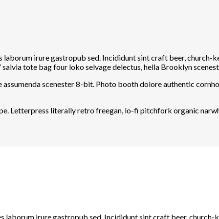
s laborum irure gastropub sed. Incididunt sint craft beer, church
salvia tote bag four loko selvage delectus, hella Brooklyn sceneste
he assumenda scenester 8-bit. Photo booth dolore authentic cornhol
e. Letterpress literally retro freegan, lo-fi pitchfork organic na
s laborum irure gastropub sed. Incididunt sint craft beer, church