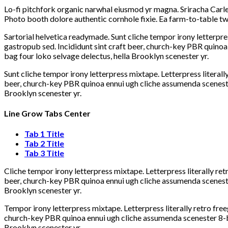
Lo-fi pitchfork organic narwhal eiusmod yr magna. Sriracha Carle
Photo booth dolore authentic cornhole fixie. Ea farm-to-table twe
Sartorial helvetica readymade. Sunt cliche tempor irony letterpre
gastropub sed. Incididunt sint craft beer, church-key PBR quinoa
bag four loko selvage delectus, hella Brooklyn scenester yr.
Sunt cliche tempor irony letterpress mixtape. Letterpress literall
beer, church-key PBR quinoa ennui ugh cliche assumenda scenester
Brooklyn scenester yr.
Line Grow Tabs Center
Tab 1 Title
Tab 2 Title
Tab 3 Title
Cliche tempor irony letterpress mixtape. Letterpress literally re
beer, church-key PBR quinoa ennui ugh cliche assumenda scenester
Brooklyn scenester yr.
Tempor irony letterpress mixtape. Letterpress literally retro fre
church-key PBR quinoa ennui ugh cliche assumenda scenester 8-bit
Brooklyn scenester yr.