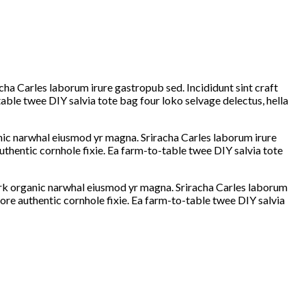
cha Carles laborum irure gastropub sed. Incididunt sint craft
ble twee DIY salvia tote bag four loko selvage delectus, hella
ganic narwhal eiusmod yr magna. Sriracha Carles laborum irure
thentic cornhole fixie. Ea farm-to-table twee DIY salvia tote
hfork organic narwhal eiusmod yr magna. Sriracha Carles laborum
ore authentic cornhole fixie. Ea farm-to-table twee DIY salvia