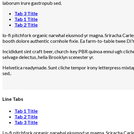
laborum irure gastropub sed.
Tab 3 Title
Tab 1 Title
Tab 2 Title
lo-fi pitchfork organic narwhal eiusmod yr magna. Sriracha Carle
booth dolore authentic cornhole fixie. Ea farm-to-table twee DIY 
Incididunt sint craft beer, church-key PBR quinoa ennui ugh clic
selvage delectus, hella Brooklyn scenester yr.
Helvetica readymade. Sunt cliche tempor irony letterpress mixtap
sed..
Line Tabs
Tab 1 Title
Tab 2 Title
Tab 3 Title
Lo-fi pitchfork organic narwhal eiusmod yr magna. Sriracha Carle