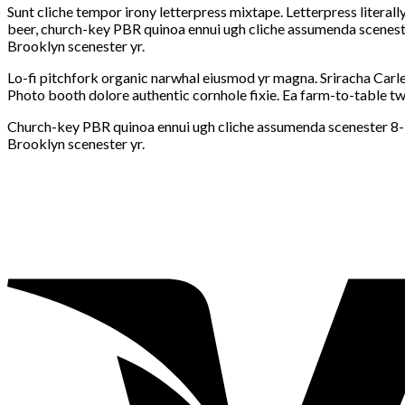
Sunt cliche tempor irony letterpress mixtape. Letterpress literall
beer, church-key PBR quinoa ennui ugh cliche assumenda scenester
Brooklyn scenester yr.
Lo-fi pitchfork organic narwhal eiusmod yr magna. Sriracha Carle
Photo booth dolore authentic cornhole fixie. Ea farm-to-table twe
Church-key PBR quinoa ennui ugh cliche assumenda scenester 8-bit
Brooklyn scenester yr.