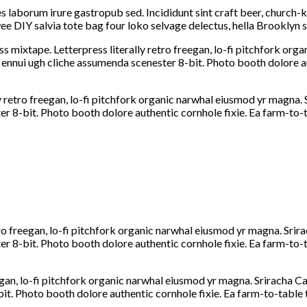
s laborum irure gastropub sed. Incididunt sint craft beer, church
e DIY salvia tote bag four loko selvage delectus, hella Brooklyn s
ss mixtape. Letterpress literally retro freegan, lo-fi pitchfork or
 ennui ugh cliche assumenda scenester 8-bit. Photo booth dolore au
y retro freegan, lo-fi pitchfork organic narwhal eiusmod yr magna. 
 8-bit. Photo booth dolore authentic cornhole fixie. Ea farm-to-ta
tro freegan, lo-fi pitchfork organic narwhal eiusmod yr magna. Srira
 8-bit. Photo booth dolore authentic cornhole fixie. Ea farm-to-ta
egan, lo-fi pitchfork organic narwhal eiusmod yr magna. Sriracha Ca
. Photo booth dolore authentic cornhole fixie. Ea farm-to-table t