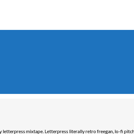
y letterpress mixtape. Letterpress literally retro freegan, lo-fi pi