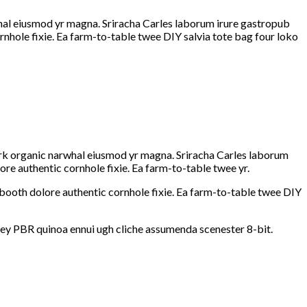
rwhal eiusmod yr magna. Sriracha Carles laborum irure gastropub
rnhole fixie. Ea farm-to-table twee DIY salvia tote bag four loko
hfork organic narwhal eiusmod yr magna. Sriracha Carles laborum
re authentic cornhole fixie. Ea farm-to-table twee yr.
booth dolore authentic cornhole fixie. Ea farm-to-table twee DIY
-key PBR quinoa ennui ugh cliche assumenda scenester 8-bit.