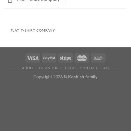
FLAT T-SHIRT COMPANY
ABOUT
OUR STORES
BLOG
CONTACT
FAQ
Copyright 2026 ©
Koshish family