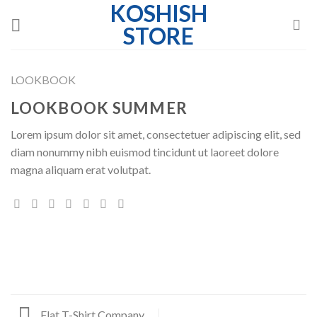
KOSHISH
Skip
to
STORE
content
LOOKBOOK
LOOKBOOK SUMMER
Lorem ipsum dolor sit amet, consectetuer adipiscing elit, sed
diam nonummy nibh euismod tincidunt ut laoreet dolore
magna aliquam erat volutpat.
Flat T-Shirt Company