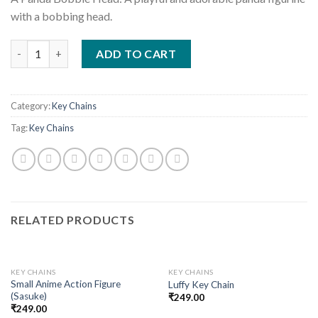
with a bobbing head.
Quantity
ADD TO CART
Category:
Key Chains
Tag:
Key Chains
RELATED PRODUCTS
KEY CHAINS
KEY CHAINS
Small Anime Action Figure
Luffy Key Chain
(Sasuke)
₹
249.00
₹
249.00