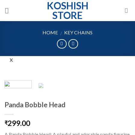
KOSHISH
Skip
to
STORE
content
HOME
KEY CHAINS
/
X
Panda Bobble Head
299.00
₹
A Panda Bobble Head: A playful and adorable panda figurine