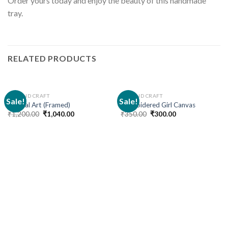
Order yours today and enjoy the beauty of this handmade
tray.
RELATED PRODUCTS
ART AND CRAFT
ART AND CRAFT
Sale!
Sale!
Mandal Art (Framed)
Embroidered Girl Canvas
₹
1,200.00
₹
1,040.00
₹
350.00
₹
300.00