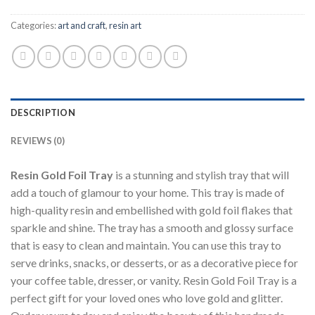
Categories:
art and craft
,
resin art
DESCRIPTION
REVIEWS (0)
Resin Gold Foil Tray
is a stunning and stylish tray that will
add a touch of glamour to your home. This tray is made of
high-quality resin and embellished with gold foil flakes that
sparkle and shine. The tray has a smooth and glossy surface
that is easy to clean and maintain. You can use this tray to
serve drinks, snacks, or desserts, or as a decorative piece for
your coffee table, dresser, or vanity. Resin Gold Foil Tray is a
perfect gift for your loved ones who love gold and glitter.