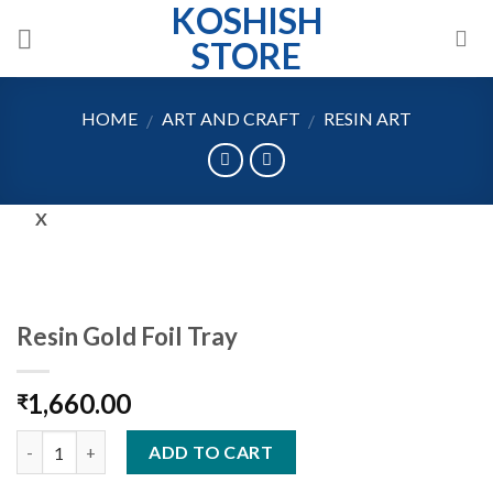
KOSHISH
Skip
to
STORE
content
HOME
ART AND CRAFT
RESIN ART
/
/
X
Resin Gold Foil Tray
1,660.00
₹
Quantity
ADD TO CART