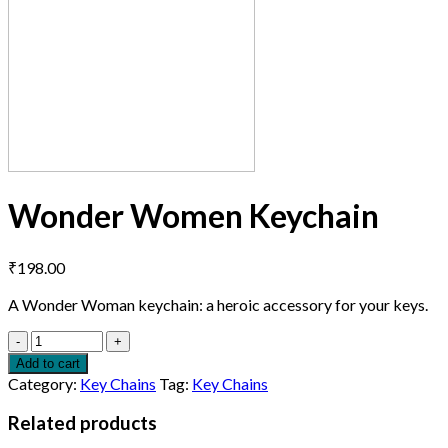
Wonder Women Keychain
₹
198.00
A Wonder Woman keychain: a heroic accessory for your keys.
Quantity
Add to cart
Category:
Key Chains
Tag:
Key Chains
Related products