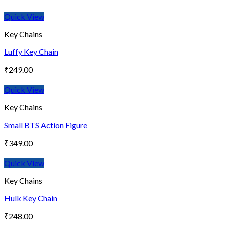
Quick View
Key Chains
Luffy Key Chain
₹
249.00
Quick View
Key Chains
Small BTS Action Figure
₹
349.00
Quick View
Key Chains
Hulk Key Chain
₹
248.00