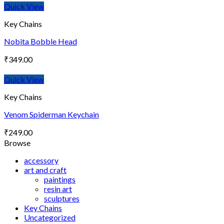
Quick View
Key Chains
Nobita Bobble Head
₹
349.00
Quick View
Key Chains
Venom Spiderman Keychain
₹
249.00
Browse
accessory
art and craft
paintings
resin art
sculptures
Key Chains
Uncategorized