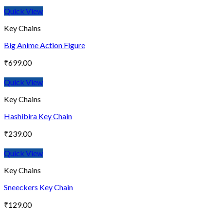
Quick View
Key Chains
Big Anime Action Figure
₹
699.00
Quick View
Key Chains
Hashibira Key Chain
₹
239.00
Quick View
Key Chains
Sneeckers Key Chain
₹
129.00