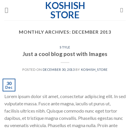
KOSHISH
Skip
to
STORE
content
MONTHLY ARCHIVES:
DECEMBER 2013
STYLE
Just a cool blog post with Images
POSTED ON
DECEMBER 30, 2013
BY
KOSHISH_STORE
30
Dec
Lorem ipsum dolor sit amet, consectetur adipiscing elit. In sed
vulputate massa. Fusce ante magna, iaculis ut purus ut,
facilisis ultrices nibh. Quisque commodo nunc eget tortor
dapibus, et tristique magna convallis. Phasellus egestas nunc
eu venenatis vehicula. Phasellus et magna nulla. Proin ante