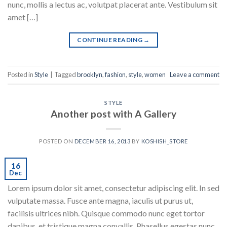
nunc, mollis a lectus ac, volutpat placerat ante. Vestibulum sit
amet […]
CONTINUE READING
→
Posted in
Style
|
Tagged
brooklyn
,
fashion
,
style
,
women
Leave a comment
STYLE
Another post with A Gallery
POSTED ON
DECEMBER 16, 2013
BY
KOSHISH_STORE
16
Dec
Lorem ipsum dolor sit amet, consectetur adipiscing elit. In sed
vulputate massa. Fusce ante magna, iaculis ut purus ut,
facilisis ultrices nibh. Quisque commodo nunc eget tortor
dapibus, et tristique magna convallis. Phasellus egestas nunc