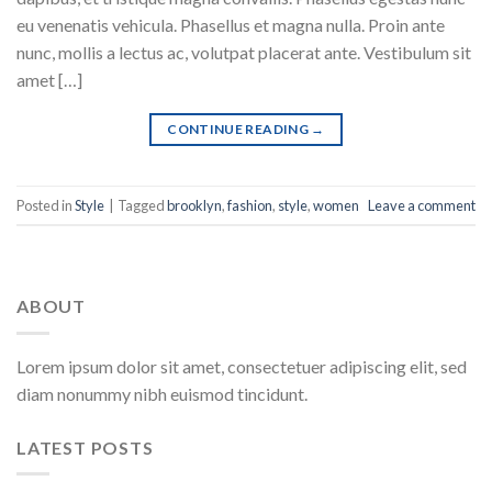
eu venenatis vehicula. Phasellus et magna nulla. Proin ante
nunc, mollis a lectus ac, volutpat placerat ante. Vestibulum sit
amet […]
CONTINUE READING
→
Posted in
Style
|
Tagged
brooklyn
,
fashion
,
style
,
women
Leave a comment
ABOUT
Lorem ipsum dolor sit amet, consectetuer adipiscing elit, sed
diam nonummy nibh euismod tincidunt.
LATEST POSTS