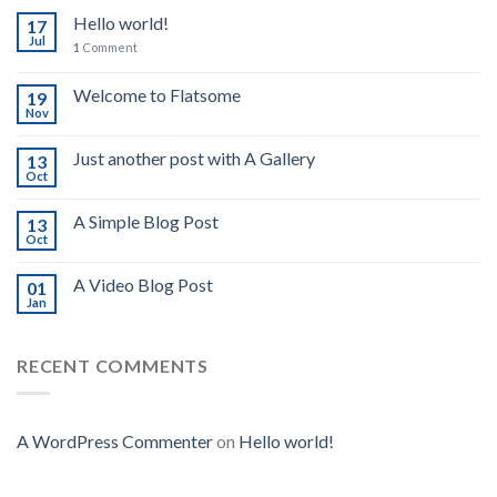
Hello world!
17
Jul
1
Comment
Welcome to Flatsome
19
Nov
Just another post with A Gallery
13
Oct
A Simple Blog Post
13
Oct
A Video Blog Post
01
Jan
RECENT COMMENTS
A WordPress Commenter
on
Hello world!