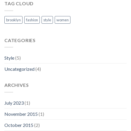
TAG CLOUD
brooklyn
fashion
style
women
CATEGORIES
Style
(5)
Uncategorized
(4)
ARCHIVES
July 2023
(1)
November 2015
(1)
October 2015
(2)