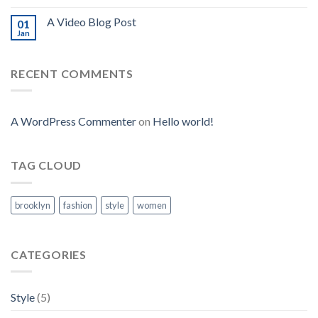
A Video Blog Post
01
Jan
RECENT COMMENTS
A WordPress Commenter
on
Hello world!
TAG CLOUD
brooklyn
fashion
style
women
CATEGORIES
Style
(5)