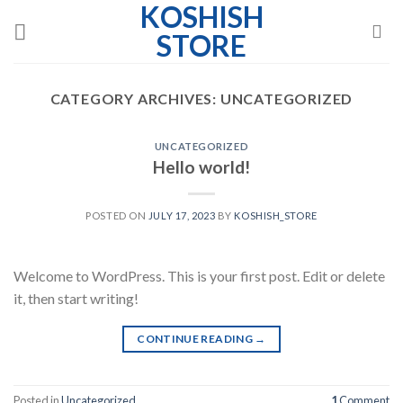
KOSHISH
Skip
to
STORE
content
CATEGORY ARCHIVES:
UNCATEGORIZED
UNCATEGORIZED
Hello world!
POSTED ON
JULY 17, 2023
BY
KOSHISH_STORE
Welcome to WordPress. This is your first post. Edit or delete
it, then start writing!
CONTINUE READING
→
Posted in
Uncategorized
1
Comment