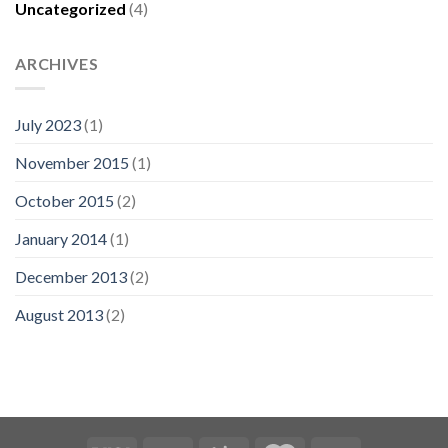
Uncategorized
(4)
ARCHIVES
July 2023
(1)
November 2015
(1)
October 2015
(2)
January 2014
(1)
December 2013
(2)
August 2013
(2)