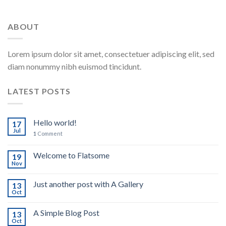
ABOUT
Lorem ipsum dolor sit amet, consectetuer adipiscing elit, sed
diam nonummy nibh euismod tincidunt.
LATEST POSTS
Hello world!
17
Jul
1
Comment
Welcome to Flatsome
19
Nov
Just another post with A Gallery
13
Oct
A Simple Blog Post
13
Oct