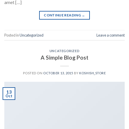
amet […]
CONTINUE READING
→
Posted in
Uncategorized
Leave a comment
UNCATEGORIZED
A Simple Blog Post
POSTED ON
OCTOBER 13, 2015
BY
KOSHISH_STORE
13
Oct