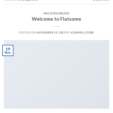
UNCATEGORIZED
Welcome to Flatsome
POSTED ON
NOVEMBER 19, 2015
BY
KOSHISH_STORE
19
Nov