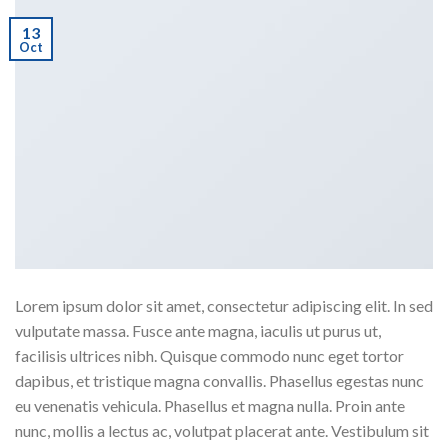
13
Oct
Lorem ipsum dolor sit amet, consectetur adipiscing elit. In sed
vulputate massa. Fusce ante magna, iaculis ut purus ut,
facilisis ultrices nibh. Quisque commodo nunc eget tortor
dapibus, et tristique magna convallis. Phasellus egestas nunc
eu venenatis vehicula. Phasellus et magna nulla. Proin ante
nunc, mollis a lectus ac, volutpat placerat ante. Vestibulum sit