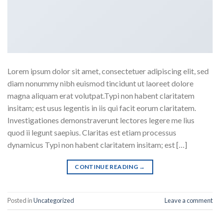
Lorem ipsum dolor sit amet, consectetuer adipiscing elit, sed
diam nonummy nibh euismod tincidunt ut laoreet dolore
magna aliquam erat volutpat.Typi non habent claritatem
insitam; est usus legentis in iis qui facit eorum claritatem.
Investigationes demonstraverunt lectores legere me lius
quod ii legunt saepius. Claritas est etiam processus
dynamicus Typi non habent claritatem insitam; est […]
CONTINUE READING
→
Posted in
Uncategorized
Leave a comment