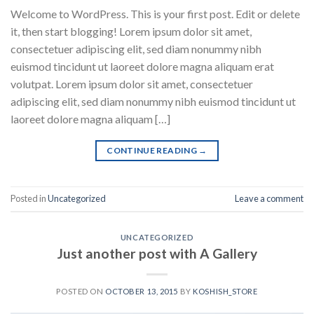
Welcome to WordPress. This is your first post. Edit or delete
it, then start blogging! Lorem ipsum dolor sit amet,
consectetuer adipiscing elit, sed diam nonummy nibh
euismod tincidunt ut laoreet dolore magna aliquam erat
volutpat. Lorem ipsum dolor sit amet, consectetuer
adipiscing elit, sed diam nonummy nibh euismod tincidunt ut
laoreet dolore magna aliquam […]
CONTINUE READING
→
Posted in
Uncategorized
Leave a comment
UNCATEGORIZED
Just another post with A Gallery
POSTED ON
OCTOBER 13, 2015
BY
KOSHISH_STORE