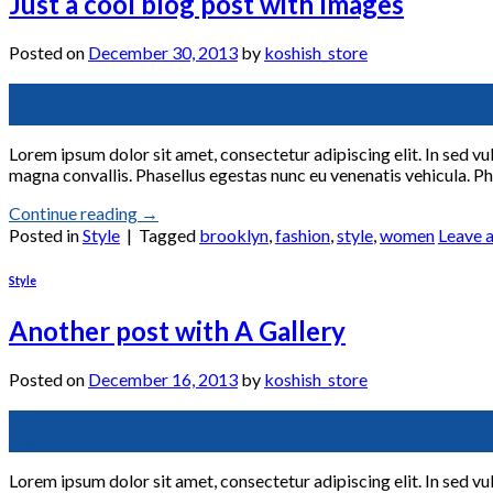
Just a cool blog post with Images
Posted on
December 30, 2013
by
koshish_store
30
Dec
Lorem ipsum dolor sit amet, consectetur adipiscing elit. In sed vu
magna convallis. Phasellus egestas nunc eu venenatis vehicula. Pha
Continue reading
→
Posted in
Style
|
Tagged
brooklyn
,
fashion
,
style
,
women
Leave 
Style
Another post with A Gallery
Posted on
December 16, 2013
by
koshish_store
16
Dec
Lorem ipsum dolor sit amet, consectetur adipiscing elit. In sed vu