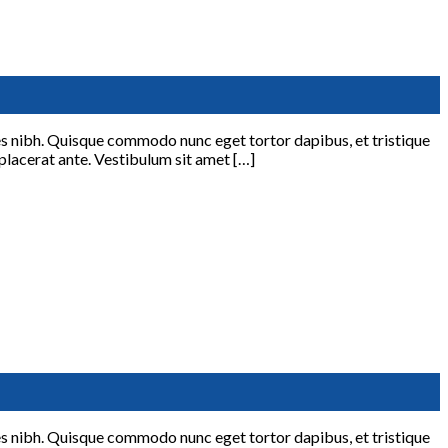
ices nibh. Quisque commodo nunc eget tortor dapibus, et tristique
 placerat ante. Vestibulum sit amet […]
ices nibh. Quisque commodo nunc eget tortor dapibus, et tristique