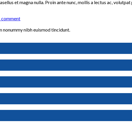
sellus et magna nulla. Proin ante nunc, mollis a lectus ac, volutpat
a comment
iam nonummy nibh euismod tincidunt.