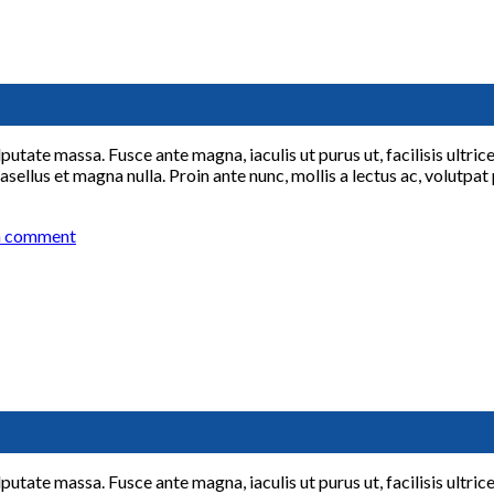
lputate massa. Fusce ante magna, iaculis ut purus ut, facilisis ultr
sellus et magna nulla. Proin ante nunc, mollis a lectus ac, volutpat
a comment
lputate massa. Fusce ante magna, iaculis ut purus ut, facilisis ultr