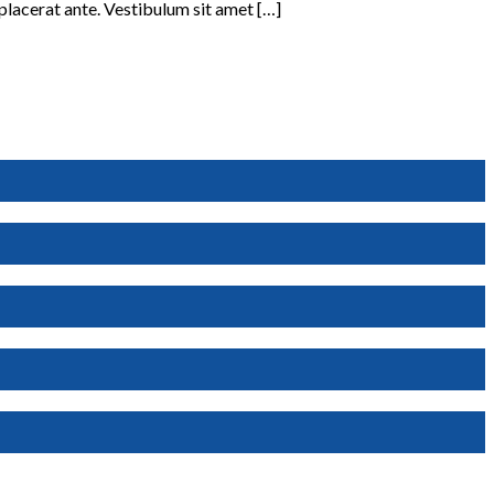
 placerat ante. Vestibulum sit amet […]