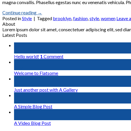
magna convallis. Phasellus egestas nunc eu venenatis vehicula. Pha
Continue reading
→
Posted in
Style
|
Tagged
brooklyn
,
fashion
,
style
,
women
Leave 
About
Lorem ipsum dolor sit amet, consectetuer adipiscing elit, sed d
Latest Posts
17
Jul
Hello world!
1
Comment
19
Nov
Welcome to Flatsome
13
Oct
Just another post with A Gallery
13
Oct
A Simple Blog Post
01
Jan
A Video Blog Post