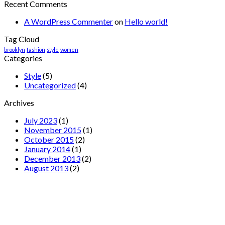
Recent Comments
A WordPress Commenter
on
Hello world!
Tag Cloud
brooklyn
fashion
style
women
Categories
Style
(5)
Uncategorized
(4)
Archives
July 2023
(1)
November 2015
(1)
October 2015
(2)
January 2014
(1)
December 2013
(2)
August 2013
(2)