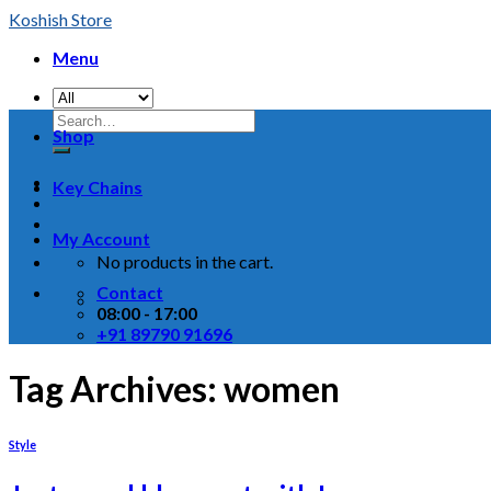
Skip
Koshish Store
to
Menu
content
Shop
Key Chains
My Account
No products in the cart.
Contact
08:00 - 17:00
+91 89790 91696
Tag Archives:
women
Style